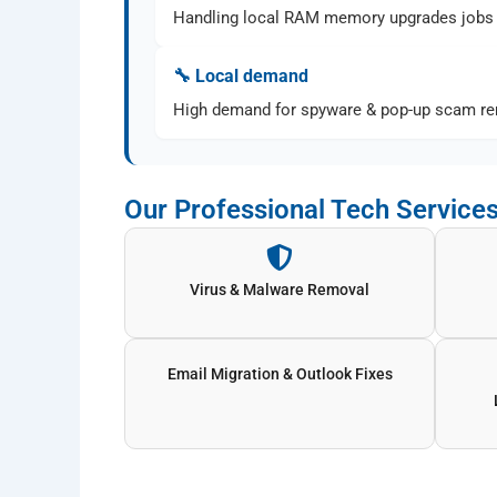
Handling local RAM memory upgrades jobs 
🔧 Local demand
High demand for spyware & pop-up scam rem
Our Professional Tech Services
Virus & Malware Removal
Email Migration & Outlook Fixes