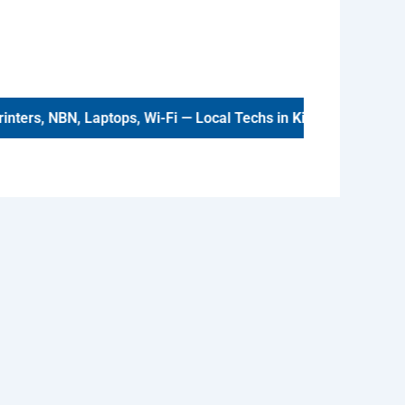
ters, NBN, Laptops, Wi-Fi — Local Techs in
Kinross
.