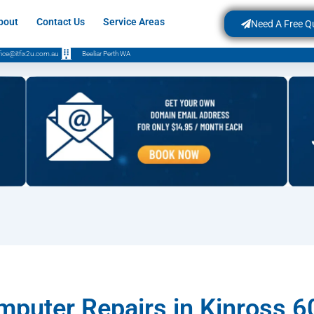
bout
Contact Us
Service Areas
Need A Free Q
fice@itfix2u.com.au
Beeliar Perth WA
puter Repairs in Kinross 