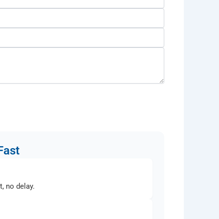
Fast
, no delay.