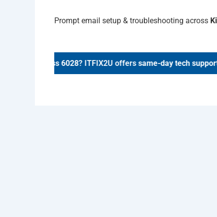
Prompt email setup & troubleshooting across
K
airs in
Kinross 6028
? ITFIX2U offers
same-day tech support
.