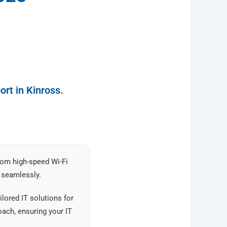
rt in Kinross.
rom high-speed Wi-Fi
 seamlessly.
lored IT solutions for
ach, ensuring your IT