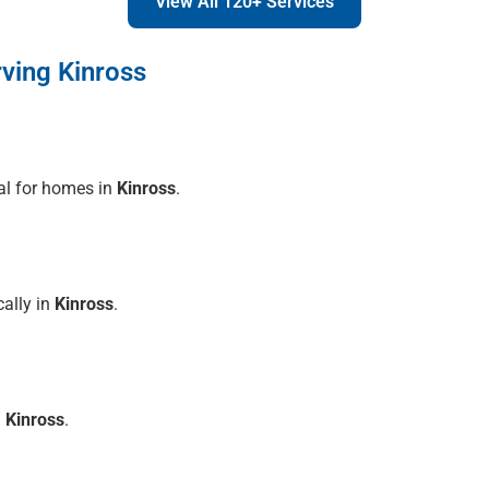
View All 120+ Services
ving Kinross
al for homes in
Kinross
.
cally in
Kinross
.
n
Kinross
.