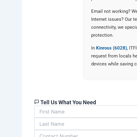
Email not working? We 
Internet issues? Our 
connectivity, we speci
protection.
In
Kinross (6028)
, IT
request from locals h
devices while saving c
Tell Us What You Need