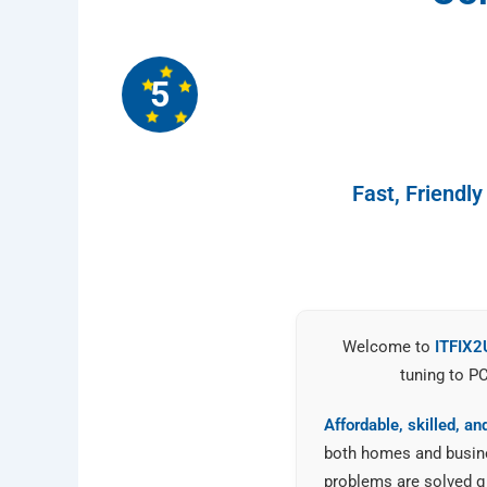
5
Fast, Friendl
Welcome to
ITFIX2
tuning to P
Affordable, skilled, a
both homes and busines
problems are solved qu