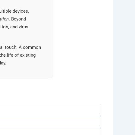
ltiple devices.
ation
. Beyond
tion, and virus
sonal touch. A common
the life of existing
day.