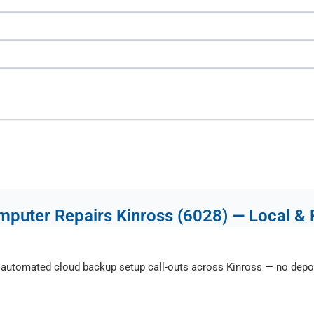
puter Repairs Kinross (6028) — Local & 
automated cloud backup setup call-outs across Kinross — no depot