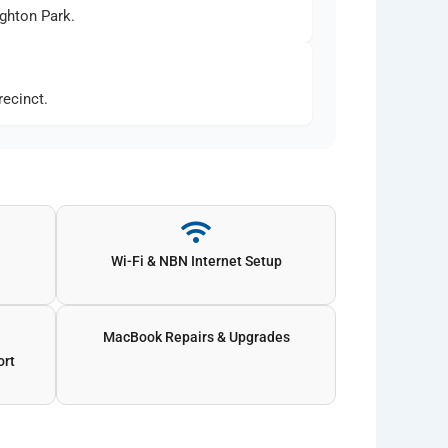
ghton Park.
ecinct.
Wi-Fi & NBN Internet Setup
MacBook Repairs & Upgrades
ort