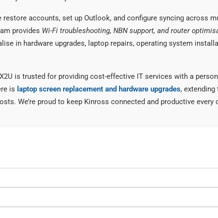
restore accounts, set up Outlook, and configure syncing across mu
team provides
Wi-Fi troubleshooting, NBN support, and router optimis
alise in hardware upgrades, laptop repairs, operating system installa
FIX2U is trusted for providing cost-effective IT services with a per
ere is
laptop screen replacement and hardware upgrades
, extending 
osts. We’re proud to keep Kinross connected and productive every 