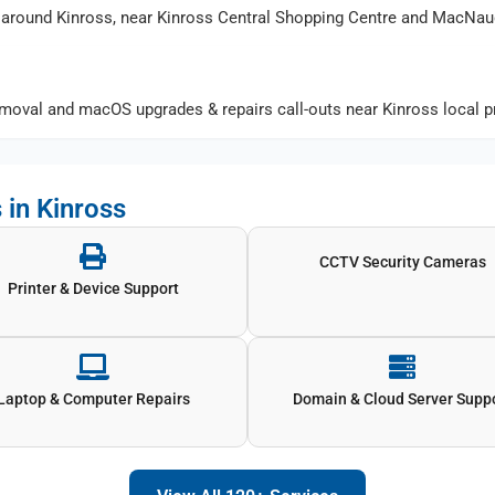
around Kinross, near Kinross Central Shopping Centre and MacNau
oval and macOS upgrades & repairs call-outs near Kinross local pr
 in Kinross
CCTV Security Cameras
Printer & Device Support
Laptop & Computer Repairs
Domain & Cloud Server Supp