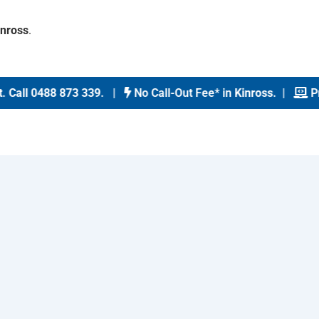
inross
.
Call 0488 873 339
. |
No Call-Out Fee* in
Kinross
. |
Prin