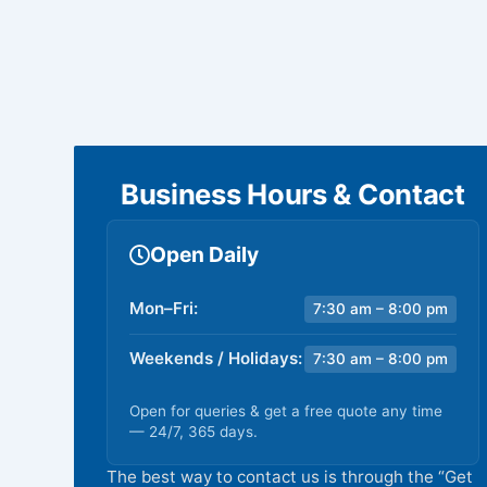
Business Hours & Contact
Open Daily
Mon–Fri:
7:30 am – 8:00 pm
Weekends / Holidays:
7:30 am – 8:00 pm
Open for queries & get a free quote any time
— 24/7, 365 days.
The best way to contact us is through the “Get