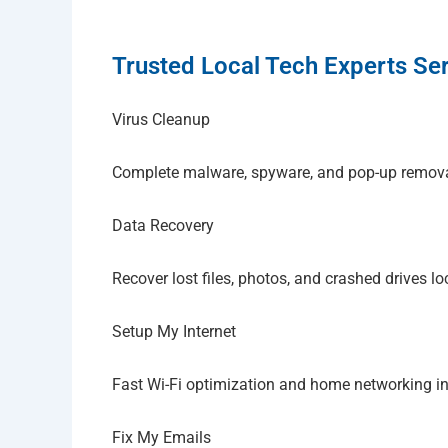
Trusted Local Tech Experts Ser
Virus Cleanup
Complete malware, spyware, and pop-up remov
Data Recovery
Recover lost files, photos, and crashed drives lo
Setup My Internet
Fast Wi-Fi optimization and home networking i
Fix My Emails