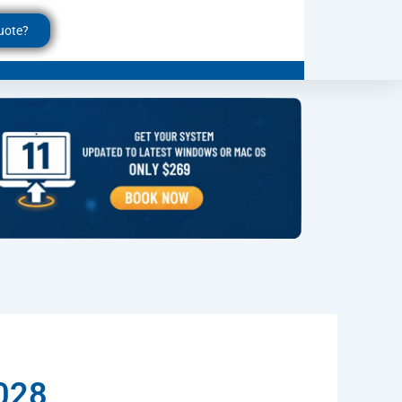
uote?
6028