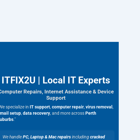
ITFIX2U | Local IT Experts
Computer Repairs, Internet Assistance & Device
Support
We specialize in
IT support
,
computer repair
,
virus removal
,
mail setup
,
data recovery
, and more across
Perth
uburbs
."
We handle
PC, Laptop & Mac repairs
including
cracked