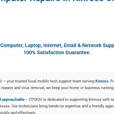
y Computer, Laptop, Internet, Email & Network Suppo
100% Satisfaction Guarantee.
U
— your trusted local mobile tech support team serving
Kinross
. F
C repairs and virus removal, we keep your home or business running
nd approachable
– ITFIX2U is dedicated to supporting Kinross with tai
ses. Our technicians bring hands-on expertise and a friendly appro
ickly and effectively.