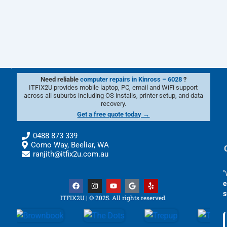
Need reliable
computer repairs in Kinross – 6028
?
ITFIX2U provides mobile laptop, PC, email and WiFi support
across all suburbs including OS installs, printer setup, and data
recovery.
Get a free quote today →
0488 873 339
Como Way, Beeliar, WA
ranjith@itfix2u.com.au
"
F
I
Y
G
Y
e
a
n
o
o
e
s
c
s
u
o
l
ITFIX2U | © 2025. All rights reserved.
e
t
t
g
p
b
a
u
l
o
g
b
e
o
r
e