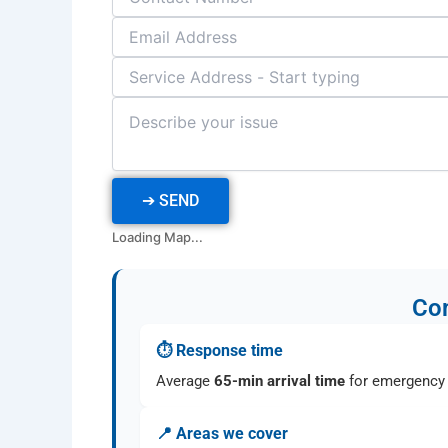
➔
SEND
Loading Map...
Com
⏱ Response time
Average
65-min arrival time
for emergency 
📍 Areas we cover