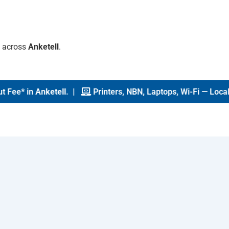
s across
Anketell
.
ee* in
Anketell
. |
Printers, NBN, Laptops, Wi-Fi — Local Te