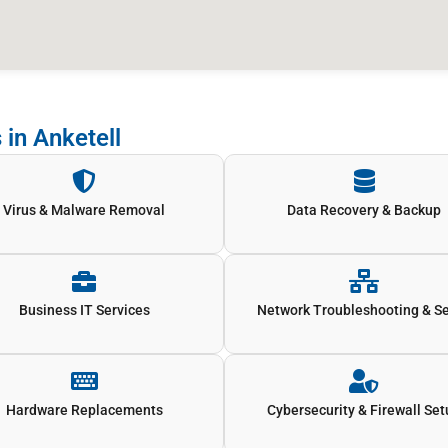
 in Anketell
Virus & Malware Removal
Data Recovery & Backup
Business IT Services
Network Troubleshooting & S
Hardware Replacements
Cybersecurity & Firewall Se