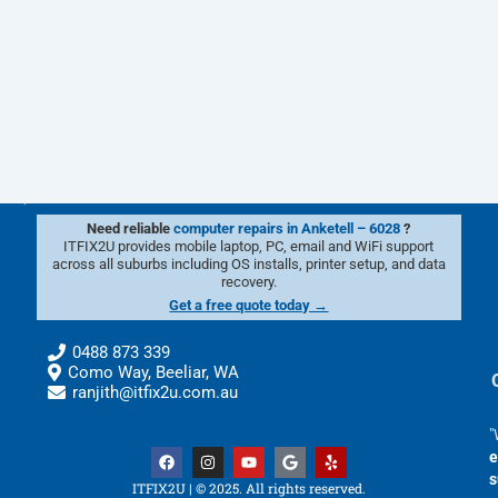
Need reliable
computer repairs in Anketell – 6028
?
ITFIX2U provides mobile laptop, PC, email and WiFi support
across all suburbs including OS installs, printer setup, and data
recovery.
Get a free quote today →
0488 873 339
Como Way, Beeliar, WA
ranjith@itfix2u.com.au
"
F
I
Y
G
Y
e
a
n
o
o
e
s
c
s
u
o
l
ITFIX2U | © 2025. All rights reserved.