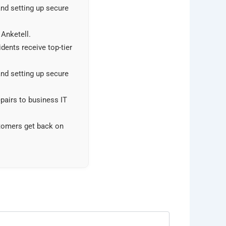
and setting up secure
 Anketell.
dents receive top-tier
and setting up secure
pairs to business IT
stomers get back on