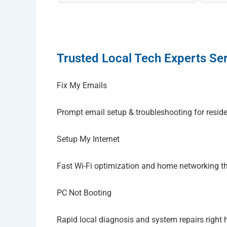
Trusted Local Tech Experts Ser
Fix My Emails
Prompt email setup & troubleshooting for resid
Setup My Internet
Fast Wi-Fi optimization and home networking 
PC Not Booting
Rapid local diagnosis and system repairs right 