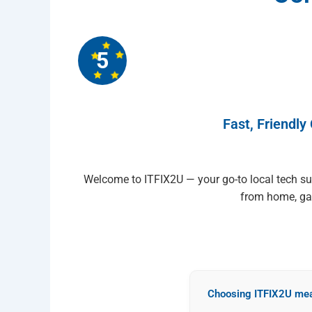
5
Fast, Friendly
Welcome to ITFIX2U — your go-to local tech s
from home, gam
Choosing ITFIX2U mea