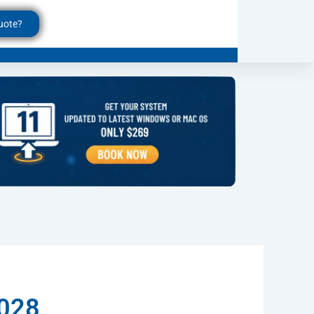
uote?
6028