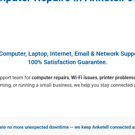
 Computer, Laptop, Internet, Email & Network Suppo
100% Satisfaction Guarantee.
upport team for
computer repairs
,
Wi-Fi issues
,
printer problem
ing, or running a small business, we help you stay connected a
ns no more unexpected downtime — we keep Anketell connected an