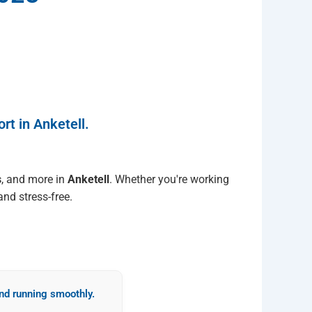
rt in Anketell.
s
, and more in
Anketell
. Whether you're working
nd stress-free.
d running smoothly.