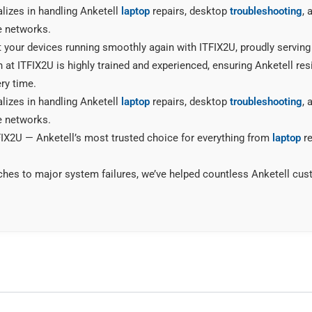
lizes in handling Anketell
laptop
repairs, desktop
troubleshooting
, 
e networks.
t your devices running smoothly again with ITFIX2U, proudly serving
 at ITFIX2U is highly trained and experienced, ensuring Anketell resi
ry time.
lizes in handling Anketell
laptop
repairs, desktop
troubleshooting
, 
e networks.
X2U — Anketell’s most trusted choice for everything from
laptop
re
ches to major system failures, we’ve helped countless Anketell cu