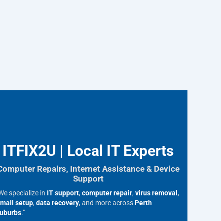
ITFIX2U | Local IT Experts
Computer Repairs, Internet Assistance & Device
Support
We specialize in
IT support
,
computer repair
,
virus removal
,
mail setup
,
data recovery
, and more across
Perth
uburbs
."