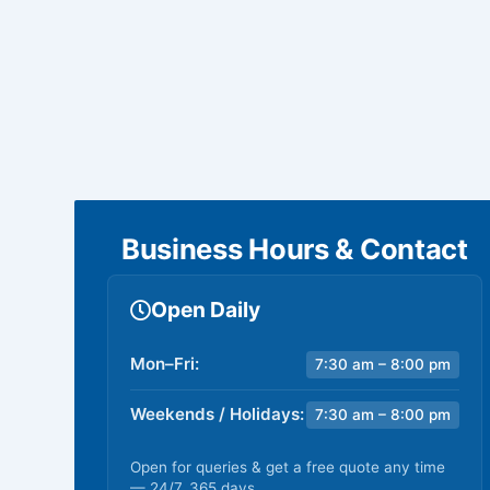
Business Hours & Contact
Open Daily
Mon–Fri:
7:30 am – 8:00 pm
Weekends / Holidays:
7:30 am – 8:00 pm
Open for queries & get a free quote any time
— 24/7, 365 days.