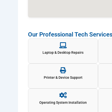
Our Professional Tech Services
Laptop & Desktop Repairs
Printer & Device Support
Operating System Installation