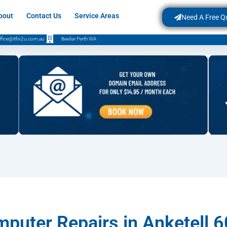
bout
Contact Us
Service Areas
Need A Free Q
ffice@itfix2u.com.au
Beeliar Perth WA
puter Repairs in Anketell 