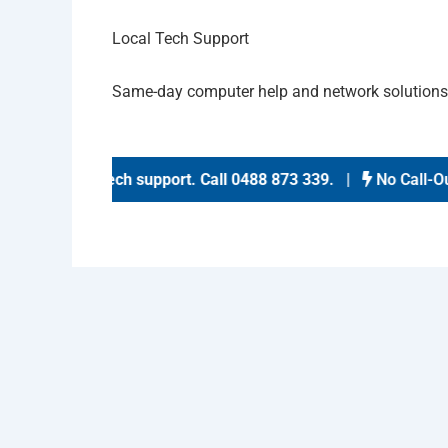
Local Tech Support
Same-day computer help and network solution
same-day tech support
.
Call 0488 873 339
. |
No Call-Out F