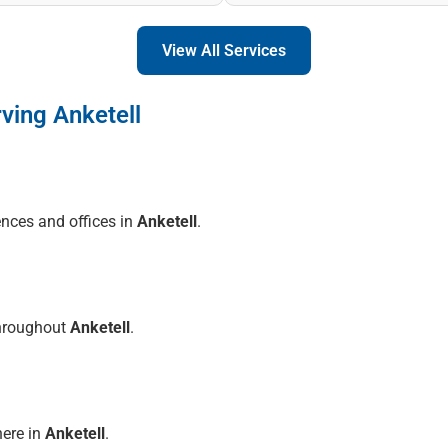
View All Services
ving Anketell
ences and offices in
Anketell
.
throughout
Anketell
.
here in
Anketell
.