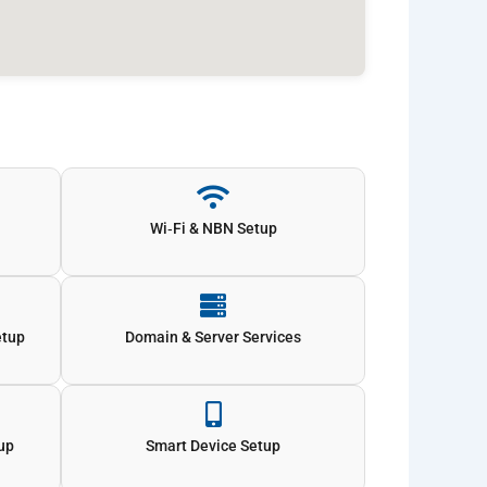
Wi‑Fi & NBN Setup
etup
Domain & Server Services
tup
Smart Device Setup