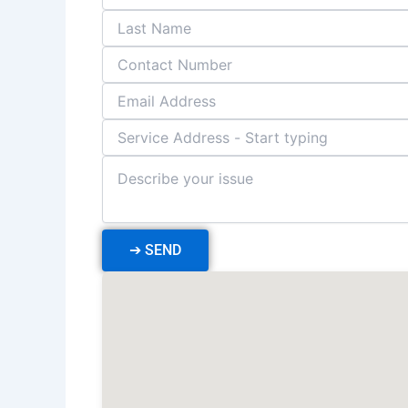
➔
SEND