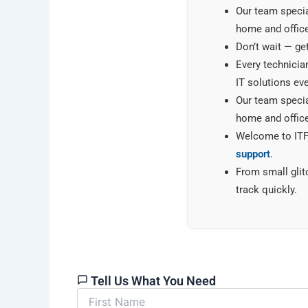
Our team specia
home and offic
Don’t wait — ge
Every technician
IT solutions eve
Our team specia
home and offic
Welcome to ITFI
support
.
From small glit
track quickly.
Tell Us What You Need