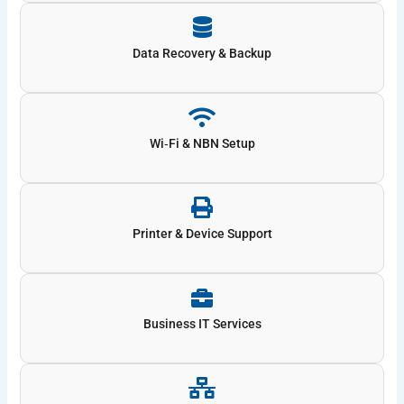
Data Recovery & Backup
Wi‑Fi & NBN Setup
Printer & Device Support
Business IT Services