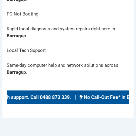
PC Not Booting
Rapid local diagnosis and system repairs right here in
Barragup
.
Local Tech Support
Same-day computer help and network solutions across
Barragup
.
ch support
.
Call 0488 873 339
. |
No Call-Out Fee* in
Barra