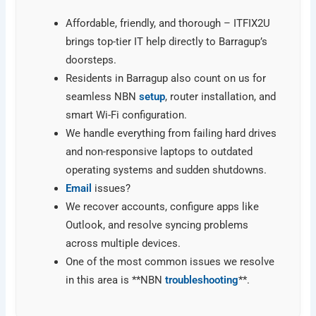
Affordable, friendly, and thorough – ITFIX2U
brings top-tier IT help directly to Barragup’s
doorsteps.
Residents in Barragup also count on us for
seamless NBN
setup
, router installation, and
smart Wi-Fi configuration.
We handle everything from failing hard drives
and non-responsive laptops to outdated
operating systems and sudden shutdowns.
Email
issues?
We recover accounts, configure apps like
Outlook, and resolve syncing problems
across multiple devices.
One of the most common issues we resolve
in this area is **NBN
troubleshooting
**.