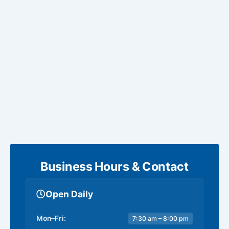
Business Hours & Contact
Open Daily
Mon–Fri:
7:30 am – 8:00 pm