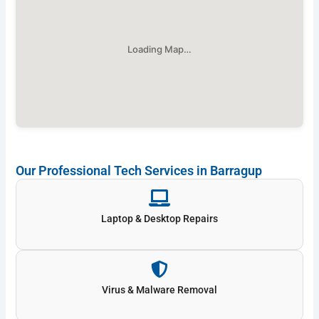
Loading Map…
Our Professional Tech Services in Barragup
Laptop & Desktop Repairs
Virus & Malware Removal