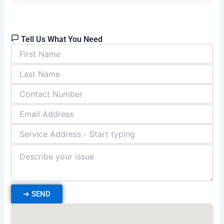
Tell Us What You Need
➔
SEND