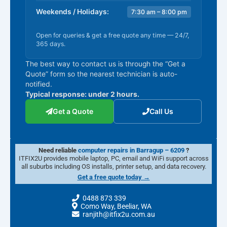
Weekends / Holidays:
7:30 am – 8:00 pm
Open for queries & get a free quote any time — 24/7,
365 days.
The best way to contact us is through the “Get a
Quote” form so the nearest technician is auto-
notified.
Typical response: under 2 hours.
Get a Quote
Call Us
Need reliable
computer repairs in Barragup – 6209
?
ITFIX2U provides mobile laptop, PC, email and WiFi support across
all suburbs including OS installs, printer setup, and data recovery.
Get a free quote today →
0488 873 339
Como Way, Beeliar, WA
ranjith@itfix2u.com.au