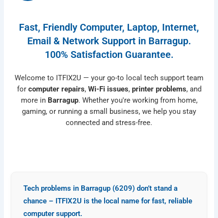
Fast, Friendly Computer, Laptop, Internet,
Email & Network Support in Barragup.
100% Satisfaction Guarantee.
Welcome to ITFIX2U — your go-to local tech support team
for
computer repairs
,
Wi-Fi issues
,
printer problems
, and
more in
Barragup
. Whether you're working from home,
gaming, or running a small business, we help you stay
connected and stress-free.
Tech problems in Barragup (6209) don’t stand a
chance – ITFIX2U is the local name for fast, reliable
computer
support
.