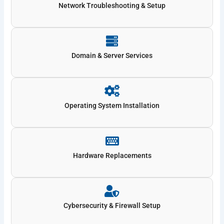
Network Troubleshooting & Setup
Domain & Server Services
Operating System Installation
Hardware Replacements
Cybersecurity & Firewall Setup