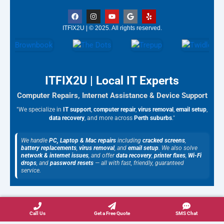
F
I
Y
G
Y
a
n
o
o
e
c
s
u
o
l
ITFIX2U | © 2025. All rights reserved.
e
t
t
g
p
b
a
u
l
o
g
b
e
o
r
e
k
a
m
ITFIX2U | Local IT Experts
Computer Repairs, Internet Assistance & Device Support
"We specialize in
IT support
,
computer repair
,
virus removal
,
email setup
,
data recovery
, and more across
Perth suburbs
."
We handle
PC, Laptop & Mac repairs
including
cracked screens
,
battery replacements
,
virus removal
, and
email setup
. We also solve
network & internet issues
, and offer
data recovery
,
printer fixes
,
Wi-Fi
drops
, and
password resets
— all with fast, friendly, guaranteed
service.
Call Us
Get a Free Quote
SMS Chat