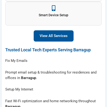
Smart Device Setup
View All Services
Trusted Local Tech Experts Serving Barragup
Fix My Emails
Prompt email setup & troubleshooting for residences and
offices in
Barragup
.
Setup My Internet
Fast Wi-Fi optimization and home networking throughout
Barragup
.