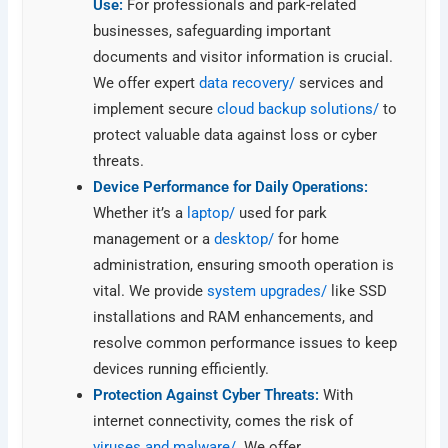
Use:
For professionals and park-related
businesses, safeguarding important
documents and visitor information is crucial.
We offer expert
data recovery/
services and
implement secure
cloud backup solutions/
to
protect valuable data against loss or cyber
threats.
Device Performance for Daily Operations:
Whether it’s a
laptop/
used for park
management or a
desktop/
for home
administration, ensuring smooth operation is
vital. We provide
system upgrades/
like SSD
installations and RAM enhancements, and
resolve common performance issues to keep
devices running efficiently.
Protection Against Cyber Threats:
With
internet connectivity, comes the risk of
viruses and malware/
. We offer