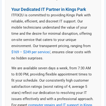
Your Dedicated IT Partner in Kings Park
ITFIX2U is committed to providing Kings Park with
reliable, efficient, and discreet IT support. Our
mobile technicians understand the value of your
time and the desire for minimal disruption, offering
on-site service that caters to your unique
environment. Our transparent pricing, ranging from
$169 – $249 per service/
, ensures clear costs with
no hidden surprises.
We are available seven days a week, from 7:30 AM
to 8:00 PM, providing flexible appointment times to
fit your schedule. Our consistently high customer
satisfaction ratings (worst rating of 4, average 5
stars) reflect our dedication to resolving your IT
issues effectively and with a professional approach.
For expert
computer repairs and IT support in Kings