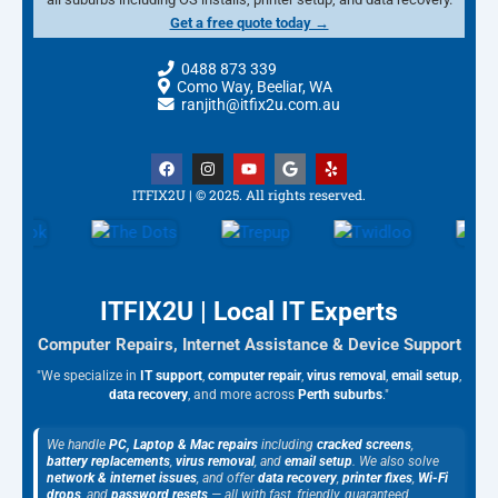
Get a free quote today →
0488 873 339
Como Way, Beeliar, WA
ranjith@itfix2u.com.au
F
I
Y
G
Y
a
n
o
o
e
c
s
u
o
l
ITFIX2U | © 2025. All rights reserved.
e
t
t
g
p
b
a
u
l
o
g
b
e
o
r
e
k
a
m
ITFIX2U | Local IT Experts
Computer Repairs, Internet Assistance & Device Support
"We specialize in
IT support
,
computer repair
,
virus removal
,
email setup
,
data recovery
, and more across
Perth suburbs
."
We handle
PC, Laptop & Mac repairs
including
cracked screens
,
battery replacements
,
virus removal
, and
email setup
. We also solve
network & internet issues
, and offer
data recovery
,
printer fixes
,
Wi-Fi
drops
, and
password resets
— all with fast, friendly, guaranteed