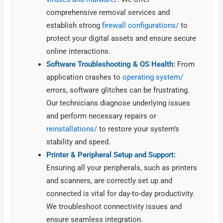
comprehensive removal services and
establish strong
firewall configurations/
to
protect your digital assets and ensure secure
online interactions.
Software Troubleshooting & OS Health:
From
application crashes to
operating system/
errors, software glitches can be frustrating.
Our technicians diagnose underlying issues
and perform necessary repairs or
reinstallations/
to restore your system’s
stability and speed.
Printer & Peripheral Setup and Support:
Ensuring all your peripherals, such as printers
and scanners, are correctly set up and
connected is vital for day-to-day productivity.
We troubleshoot connectivity issues and
ensure seamless integration.