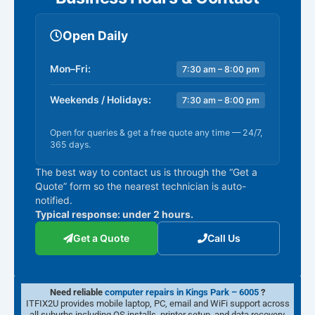
Open Daily
Mon–Fri:
7:30 am – 8:00 pm
Weekends / Holidays:
7:30 am – 8:00 pm
Open for queries & get a free quote any time — 24/7,
365 days.
The best way to contact us is through the “Get a
Quote” form so the nearest technician is auto-
notified.
Typical response: under 2 hours.
Get a Quote
Call Us
Need reliable
computer repairs in Kings Park – 6005
?
ITFIX2U provides mobile laptop, PC, email and WiFi support across
all suburbs including OS installs, printer setup, and data recovery.