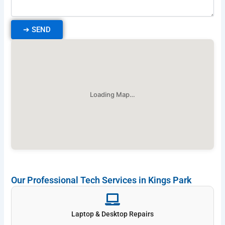
➔
SEND
Loading Map…
Our Professional Tech Services in Kings Park
Laptop & Desktop Repairs