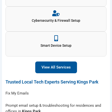
Cybersecurity & Firewall Setup
Smart Device Setup
View All Services
Trusted Local Tech Experts Serving Kings Park
Fix My Emails
Prompt email setup & troubleshooting for residences and
offices in
Kings Park
.