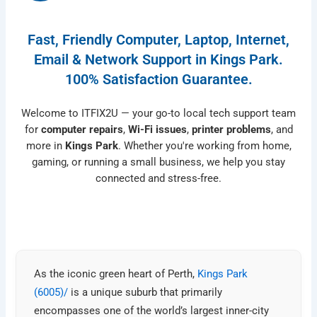
Fast, Friendly Computer, Laptop, Internet,
Email & Network Support in Kings Park.
100% Satisfaction Guarantee.
Welcome to ITFIX2U — your go-to local tech support team
for
computer repairs
,
Wi-Fi issues
,
printer problems
, and
more in
Kings Park
. Whether you're working from home,
gaming, or running a small business, we help you stay
connected and stress-free.
As the iconic green heart of Perth,
Kings Park
(6005)/
is a unique suburb that primarily
encompasses one of the world’s largest inner-city