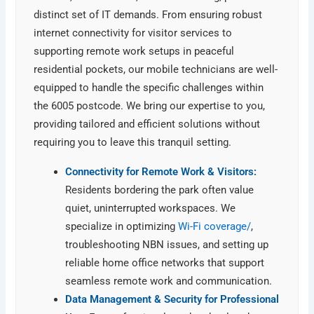
distinct set of IT demands. From ensuring robust
internet connectivity for visitor services to
supporting remote work setups in peaceful
residential pockets, our mobile technicians are well-
equipped to handle the specific challenges within
the 6005 postcode. We bring our expertise to you,
providing tailored and efficient solutions without
requiring you to leave this tranquil setting.
Connectivity for Remote Work & Visitors:
Residents bordering the park often value
quiet, uninterrupted workspaces. We
specialize in optimizing
Wi-Fi coverage/
,
troubleshooting NBN issues, and setting up
reliable home office networks that support
seamless remote work and communication.
Data Management & Security for Professional