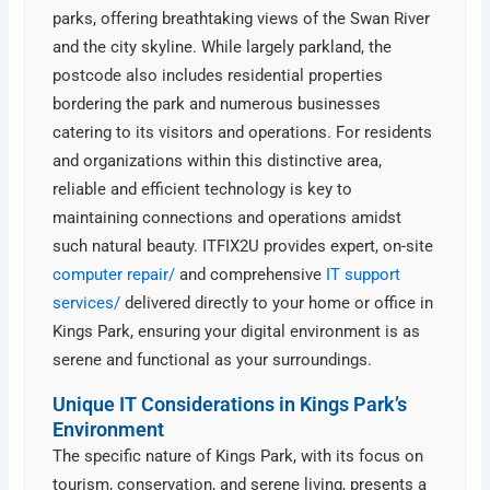
parks, offering breathtaking views of the Swan River
and the city skyline. While largely parkland, the
postcode also includes residential properties
bordering the park and numerous businesses
catering to its visitors and operations. For residents
and organizations within this distinctive area,
reliable and efficient technology is key to
maintaining connections and operations amidst
such natural beauty. ITFIX2U provides expert, on-site
computer repair/
and comprehensive
IT support
services/
delivered directly to your home or office in
Kings Park, ensuring your digital environment is as
serene and functional as your surroundings.
Unique IT Considerations in Kings Park’s
Environment
The specific nature of Kings Park, with its focus on
tourism, conservation, and serene living, presents a