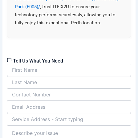
Park (6005)/
, trust ITFIX2U to ensure your
technology performs seamlessly, allowing you to
fully enjoy this exceptional Perth location.
Tell Us What You Need