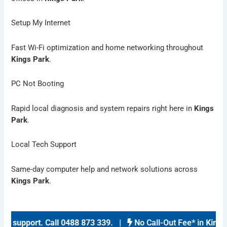
Setup My Internet
Fast Wi-Fi optimization and home networking throughout
Kings Park
.
PC Not Booting
Rapid local diagnosis and system repairs right here in
Kings
Park
.
Local Tech Support
Same-day computer help and network solutions across
Kings Park
.
 support
.
Call 0488 873 339
. |
No Call-Out Fee* in
Kings P