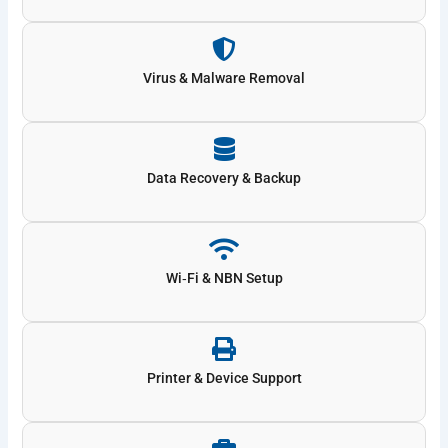
Virus & Malware Removal
Data Recovery & Backup
Wi‑Fi & NBN Setup
Printer & Device Support