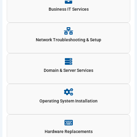
Business IT Services
Network Troubleshooting & Setup
Domain & Server Services
Operating System Installation
Hardware Replacements