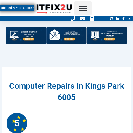
Skip
Need A Free Quote?
to
content
Contact Us
Service Areas
Computer Repairs in Kings Park
6005
5