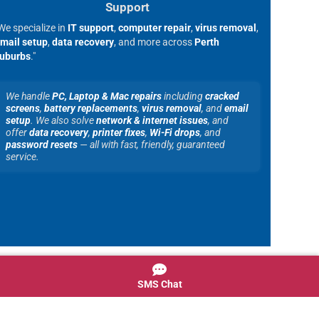
Support
We specialize in
IT support
,
computer repair
,
virus removal
,
mail setup
,
data recovery
, and more across
Perth
uburbs
."
We handle
PC, Laptop & Mac repairs
including
cracked
screens
,
battery replacements
,
virus removal
, and
email
setup
. We also solve
network & internet issues
, and
offer
data recovery
,
printer fixes
,
Wi-Fi drops
, and
password resets
— all with fast, friendly, guaranteed
service.
SMS Chat