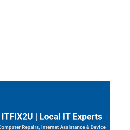
ITFIX2U | Local IT Experts
Computer Repairs, Internet Assistance & Device