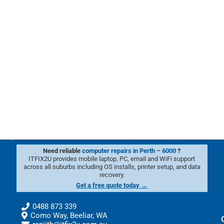
Need reliable
computer repairs in Perth – 6000
?
ITFIX2U provides mobile laptop, PC, email and WiFi support
across all suburbs including OS installs, printer setup, and data
recovery.
Get a free quote today →
0488 873 339
Como Way, Beeliar, WA