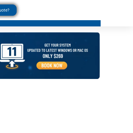
uote?