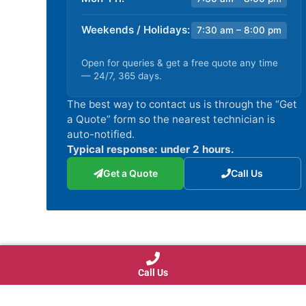
Weekends / Holidays:
7:30 am – 8:00 pm
Open for queries & get a free quote any time
— 24/7, 365 days.
The best way to contact us is through the “Get
a Quote” form so the nearest technician is
auto-notified.
Typical response: under 2 hours.
Get a Quote
Call Us
Call Us