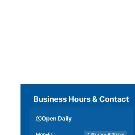
Business Hours & Contact
Open Daily
Mon–Fri:
7:30 am – 8:00 pm