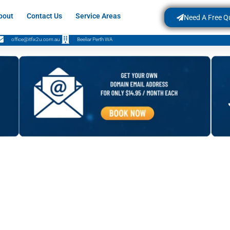
bout
Contact Us
Service Areas
Need A Free Q
office@itfix2u.com.au
Beeliar Perth WA