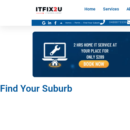
Skip
Home
Services
A
to
content
0488873339
Home
›
Perth
›
Find Your Suburb
Find Your Suburb